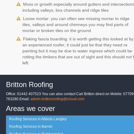
Moss or growth especially around gutters and intersection
including valleys, box channels and ridge tiles
Loose mortar: you can often see missing mortar to ridge
tiles, valleys and around chimneys you may find parts of
mortar or broken tiles on the ground
Flaking fascia boarding: it is worth getting this looked at by
an experienced roofer; it could just be that they need re
painting but it may be due to water ingress which could be
rotting the timbers that are out of sight and this should not
left.
Britton Roofing
Office: 01442 407523 You can also contact Carl Britton direct on Mobile: 07709
763280 Email:
admin.brittonroofing@icloud.com
Areas we cover
Roofing Services in Abbots Langley
Roofing Services in Barnet