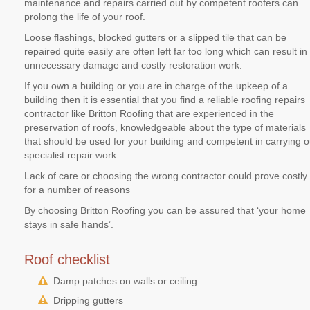
maintenance and repairs carried out by competent roofers can
prolong the life of your roof.
Loose flashings, blocked gutters or a slipped tile that can be
repaired quite easily are often left far too long which can result in
unnecessary damage and costly restoration work.
If you own a building or you are in charge of the upkeep of a
building then it is essential that you find a reliable roofing repairs
contractor like Britton Roofing that are experienced in the
preservation of roofs, knowledgeable about the type of materials
that should be used for your building and competent in carrying o
specialist repair work.
Lack of care or choosing the wrong contractor could prove costly
for a number of reasons
By choosing Britton Roofing you can be assured that ‘your home
stays in safe hands’.
Roof checklist
Damp patches on walls or ceiling
Dripping gutters