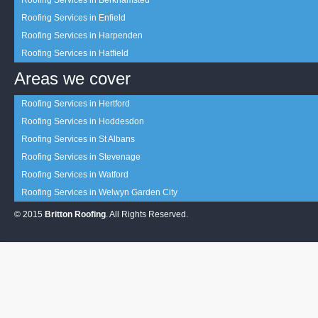
Roofing Services in Berkhamsted
Roofing Services in Enfield
Roofing Services in Harpenden
Roofing Services in Hatfield
Areas we cover
Roofing Services in Hertford
Roofing Services in Hoddesdon
Roofing Services in St Albans
Roofing Services in Stevenage
Roofing Services in Watford
Roofing Services in Welwyn Garden City
© 2015
Britton Roofing
. All Rights Reserved.