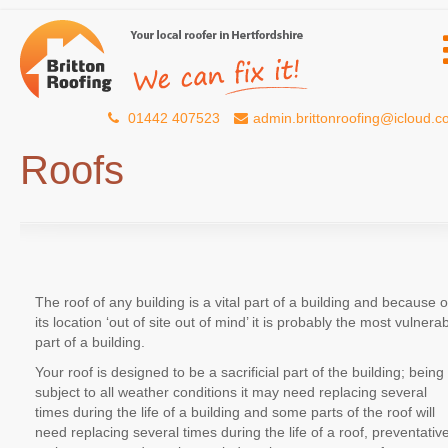
01442 407523
admin.brittonroofing@icloud.
Roofs
The roof of any building is a vital part of a building and because o
its location ‘out of site out of mind’ it is probably the most vulnera
part of a building.
Your roof is designed to be a sacrificial part of the building; being
subject to all weather conditions it may need replacing several
times during the life of a building and some parts of the roof will
need replacing several times during the life of a roof, preventativ