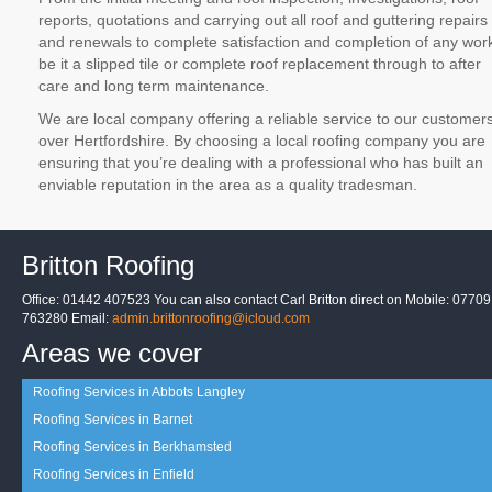
reports, quotations and carrying out all roof and guttering repairs
and renewals to complete satisfaction and completion of any wor
be it a slipped tile or complete roof replacement through to after
care and long term maintenance.
We are local company offering a reliable service to our customer
over Hertfordshire. By choosing a local roofing company you are
ensuring that you’re dealing with a professional who has built an
enviable reputation in the area as a quality tradesman.
Britton Roofing
Office: 01442 407523 You can also contact Carl Britton direct on Mobile: 07709
763280 Email:
admin.brittonroofing@icloud.com
Areas we cover
Roofing Services in Abbots Langley
Roofing Services in Barnet
Roofing Services in Berkhamsted
Roofing Services in Enfield