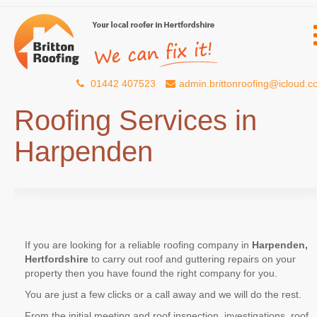
01442 407523
admin.brittonroofing@icloud.
Roofing Services in
Harpenden
If you are looking for a reliable roofing company in
Harpenden,
Hertfordshire
to carry out roof and guttering repairs on your
property then you have found the right company for you.
You are just a few clicks or a call away and we will do the rest.
From the initial meeting and roof inspection, investigations, roof