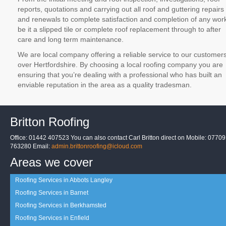
reports, quotations and carrying out all roof and guttering repairs
and renewals to complete satisfaction and completion of any wor
be it a slipped tile or complete roof replacement through to after
care and long term maintenance.
We are local company offering a reliable service to our customer
over Hertfordshire. By choosing a local roofing company you are
ensuring that you’re dealing with a professional who has built an
enviable reputation in the area as a quality tradesman.
Britton Roofing
Office: 01442 407523 You can also contact Carl Britton direct on Mobile: 07709
763280 Email:
admin.brittonroofing@icloud.com
Areas we cover
Roofing Services in Abbots Langley
Roofing Services in Barnet
Roofing Services in Berkhamsted
Roofing Services in Enfield