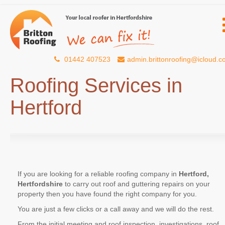
01442 407523
admin.brittonroofing@icloud.
Roofing Services in
Hertford
If you are looking for a reliable roofing company in
Hertford,
Hertfordshire
to carry out roof and guttering repairs on your
property then you have found the right company for you.
You are just a few clicks or a call away and we will do the rest.
From the initial meeting and roof inspection, investigations, roof